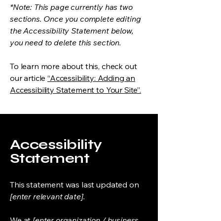
*Note: This page currently has two
sections. Once you complete editing
the Accessibility Statement below,
you need to delete this section.
To learn more about this, check out
our article
“Accessibility: Adding an
Accessibility Statement to Your Site”.
Accessibility
Statement
This statement was last updated on
[enter relevant date].
We at
[enter organization / business