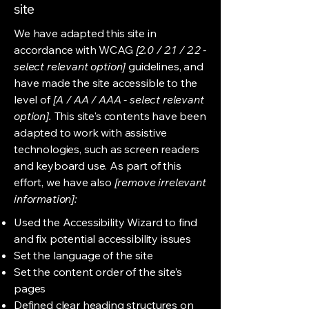
site
We have adapted this site in
accordance with WCAG
[2.0 / 2.1 / 2.2 -
select relevant option]
guidelines, and
have made the site accessible to the
level of
[A / AA / AAA - select relevant
option].
This site's contents have been
adapted to work with assistive
technologies, such as screen readers
and keyboard use. As part of this
effort, we have also
[remove irrelevant
information]:
Used the Accessibility Wizard to find
and fix potential accessibility issues
Set the language of the site
Set the content order of the site’s
pages
Defined clear heading structures on