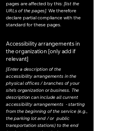
pages are affected by this:
[list the
URLs of the pages]
. We therefore
declare partial compliance with the
standard for these pages.
Accessibility arrangements in
the organization [only add if
relevant]
[Enter a description of the
accessibility arrangements in the
physical offices / branches of your
site's organization or business. The
description can include all current
accessibility arrangements - starting
from the beginning of the service (e.g.,
the parking lot and / or public
transportation stations) to the end