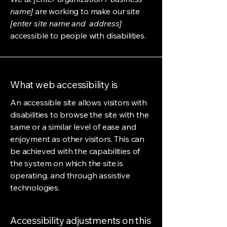
name]
are working to make our site
[enter site name and address]
accessible to people with disabilities.
What web accessibility is
An accessible site allows visitors with
disabilities to browse the site with the
same or a similar level of ease and
enjoyment as other visitors. This can
be achieved with the capabilities of
the system on which the site is
operating, and through assistive
technologies.
Accessibility adjustments on this