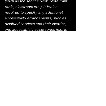
(such as the service desk, restaurant
table, classroom etc.). It is also
required to specify any additional
accessibility arrangements, such as
disabled services and their location,
and accessibility accessories (e.g. in
audio inductions and elevators)
available for use]
Requests, issues, and
suggestions
If you find an accessibility issue on the
site, or if you require further
assistance, you are welcome to
contact us through the organization's
accessibility coordinator:
[Name of the accessibility
coordinator]