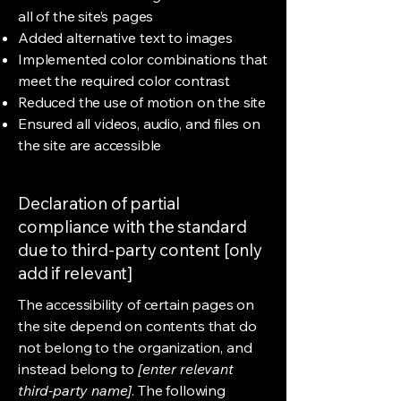
all of the site’s pages
Added alternative text to images
Implemented color combinations that
meet the required color contrast
Reduced the use of motion on the site
Ensured all videos, audio, and files on
the site are accessible
Declaration of partial
compliance with the standard
due to third-party content [only
add if relevant]
The accessibility of certain pages on
the site depend on contents that do
not belong to the organization, and
instead belong to
[enter relevant
third-party name]
. The following