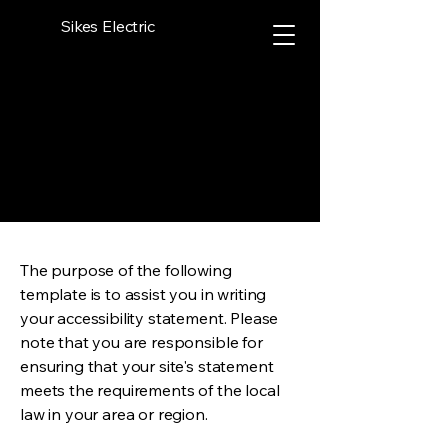
Sikes Electric
The purpose of the following
template is to assist you in writing
your accessibility statement. Please
note that you are responsible for
ensuring that your site's statement
meets the requirements of the local
law in your area or region.