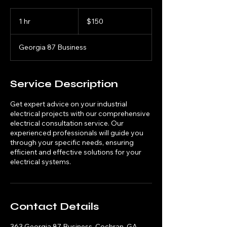
150
US
1 hr
1
$150
dollars
h
Georgia 87 Business
Service Description
Get expert advice on your industrial
electrical projects with our comprehensive
electrical consultation service. Our
experienced professionals will guide you
through your specific needs, ensuring
efficient and effective solutions for your
electrical systems.
Contact Details
363 Georgia 87 Business, Cochran, GA,