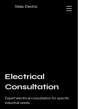
Sikes Electric
Electrical
Consultation
Expert electrical consultation for specific
industrial needs.