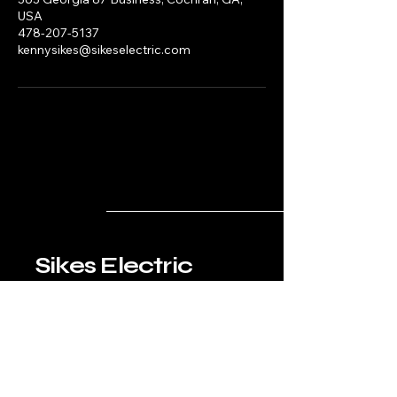
USA
478-207-5137
kennysikes@sikeselectric.com
Sikes Electric