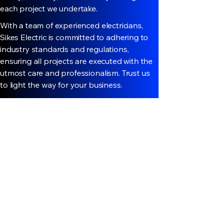
each project we undertake.
With a team of experienced electricians,
Sikes Electric is committed to adhering to
industry standards and regulations,
ensuring all projects are executed with the
utmost care and professionalism. Trust us
to light the way for your business.
Discover More