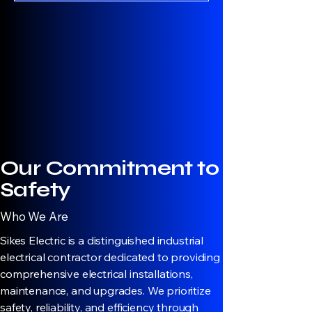
Our Commitment to
Safety
Who We Are
Sikes Electric is a distinguished industrial
electrical contractor dedicated to providing
comprehensive electrical installations,
maintenance, and upgrades. We prioritize
safety, reliability, and efficiency through