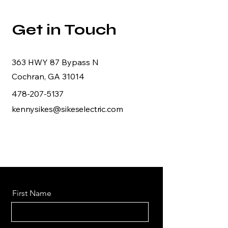
Get in Touch
363 HWY 87 Bypass N
Cochran, GA 31014
478-207-5137
kennysikes@sikeselectric.com
First Name