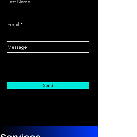
Last Name
Email
Message
Send