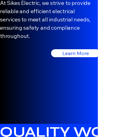
At Sikes Electric, we strive to provide
reliable and efficient electrical
services to meet all industrial needs,
ensuring safety and compliance
throughout.
Learn More
QUALITY WORK