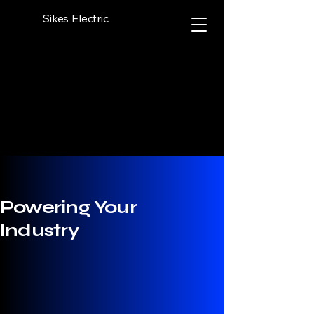
Sikes Electric
Powering Your
Industry